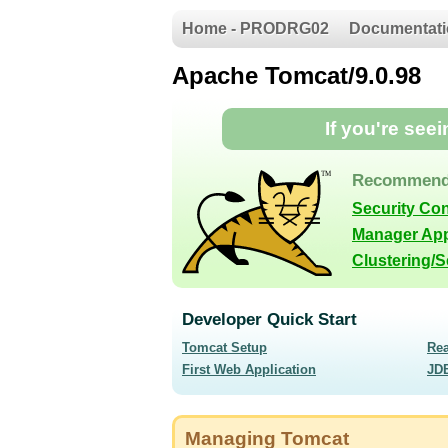
Home - PRODRG02
Documentati
Apache Tomcat/9.0.98
If you're see
Recommend
Security Co
Manager App
Clustering/
Developer Quick Start
Tomcat Setup
Re
First Web Application
JD
Managing Tomcat