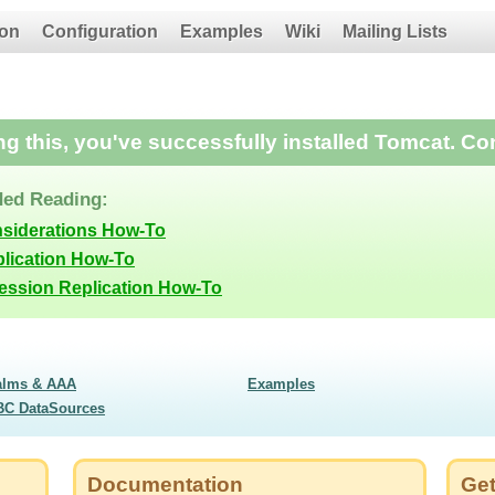
on
Configuration
Examples
Wiki
Mailing Lists
ing this, you've successfully installed Tomcat. Co
ed Reading:
nsiderations How-To
lication How-To
Session Replication How-To
alms & AAA
Examples
BC DataSources
Documentation
Get