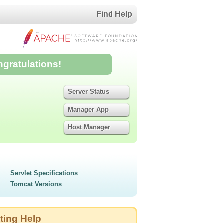
Find Help
ngratulations!
Server Status
Manager App
Host Manager
Servlet Specifications
Tomcat Versions
ting Help