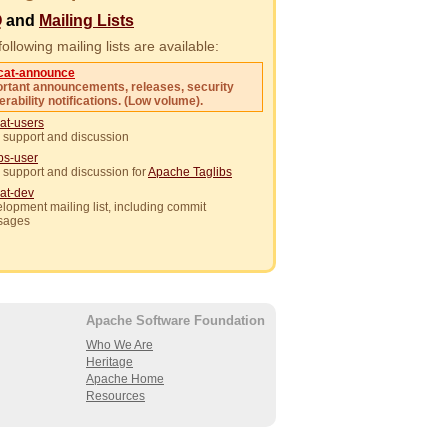
Q
and
Mailing Lists
ollowing mailing lists are available:
cat-announce
rtant announcements, releases, security
erability notifications. (Low volume).
at-users
 support and discussion
ibs-user
 support and discussion for
Apache Taglibs
at-dev
lopment mailing list, including commit
sages
Apache Software Foundation
Who We Are
Heritage
Apache Home
Resources