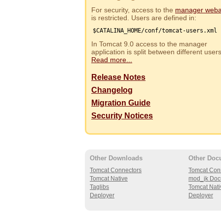
For security, access to the
manager web
is restricted. Users are defined in:
$CATALINA_HOME/conf/tomcat-users.xml
In Tomcat 9.0 access to the manager
application is split between different use
Read more...
Release Notes
Changelog
Migration Guide
Security Notices
Other Downloads
Other Doc
Tomcat Connectors
Tomcat Con
Tomcat Native
mod_jk Doc
Taglibs
Tomcat Nati
Deployer
Deployer