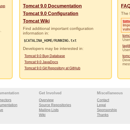
app
Tomcat 9.0 Documentation
FA
Tomcat 9.0 Configuration
The f
Tomcat Wiki
tom
Impo
Find additional important configuration
vuln
rs.
information in:
tomc
User
$CATALINA_HOME/RUNNING.txt
tagl
Developers may be interested in:
User
Tomcat 9.0 Bug Database
tomc
Deve
Tomcat 9.0 JavaDocs
mes
Tomcat 9.0 Git Repository at GitHub
umentation
Get Involved
Miscellaneous
nectors
Overview
Contact
umentation
Source Repositories
Legal
ve
Mailing Lists
Sponsorship
Wiki
Thanks